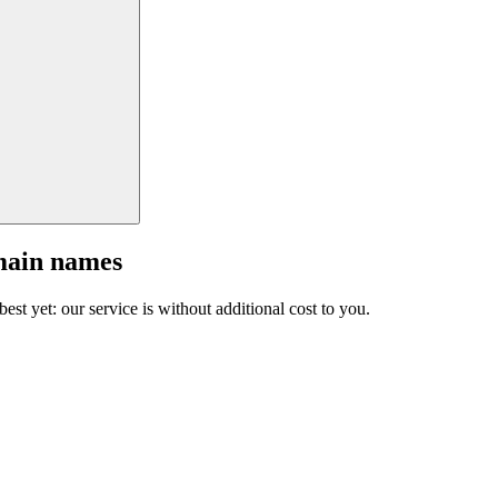
main names
est yet: our service is without additional cost to you.