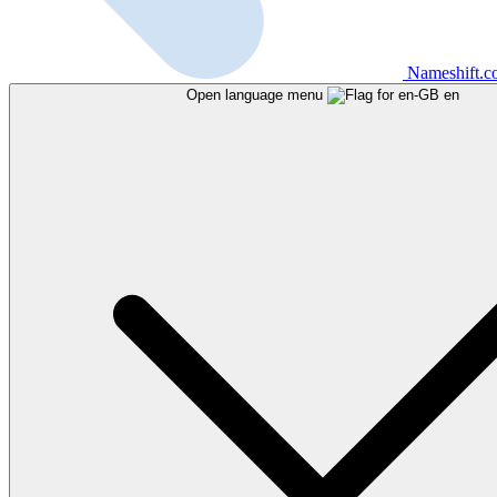
Nameshift.
Open language menu
en