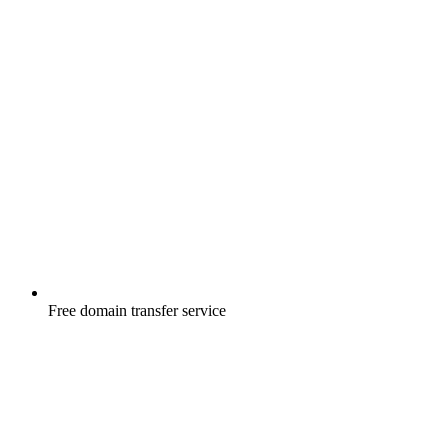
Free
domain transfer service