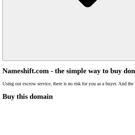
Nameshift.com - the simple way to buy do
Using our escrow service, there is no risk for you as a buyer. And the b
Buy this domain